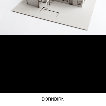
DORNBIRN