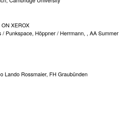
ynch, Cambridge University
/ ON XEROX
ers / Punkspace, Höppner / Herrmann, , AA Summer
udio Lando Rossmaier, FH Graubünden
 im Baubestand
gn, Hochschule Luzern