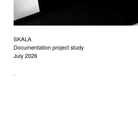
SKALA
Documentation project study
July 2026
.