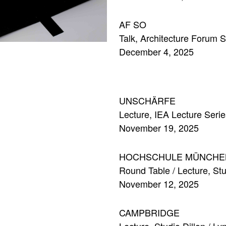
AF SO
Talk, Architecture Forum S
December 4, 2025
UNSCHÄRFE
Lecture, IEA Lecture Seri
November 19, 2025
HOCHSCHULE MÜNCHE
Round Table / Lecture, St
November 12, 2025
CAMPBRIDGE