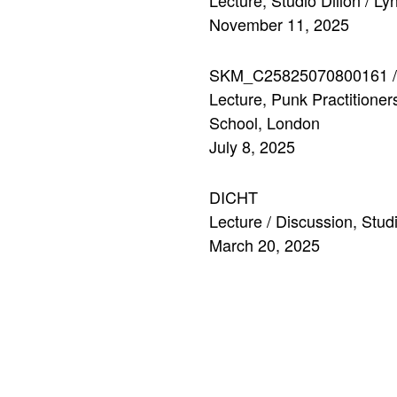
Lecture, Studio Dillon / L
November 11, 2025
SKM_C25825070800161 
Lecture, Punk Practition
School, London
July 8, 2025
DICHT
Lecture / Discussion, St
March 20, 2025
HSLU
Lecture, course
Entwerfen
Institute for Interior Desi
November 14, 2024