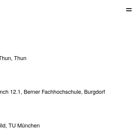
=
 Thun, Thun
unch 12.1, Berner Fachhochschule, Burgdorf
Hild, TU München