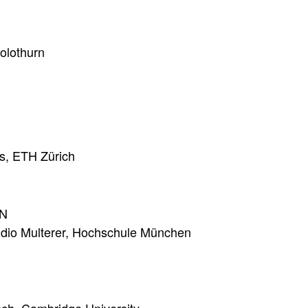
olothurn
es, ETH Zürich
N
udio Multerer, Hochschule München