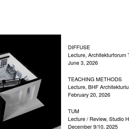
DIFFUSE
Lecture, Architekturforum
June 3, 2026
TEACHING METHODS
Lecture, BHF Architekturl
February 20, 2026
TUM
Lecture / Review, Studio 
December 9/10, 2025